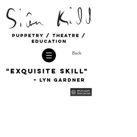
Puppetry / Theatre /
education
Back
"Exquisite Skill"
-
Lyn Gardner