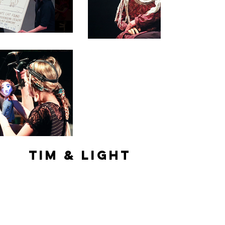
Tim & Light
Tucked In Productions
Sian was an Actress and Puppeteer
playing
Light
the cat on their 2012 UK