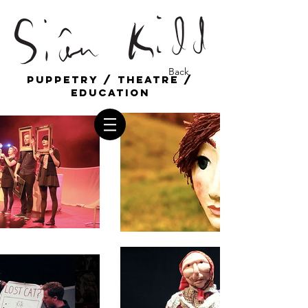
Back
Puppetry / Theatre /
education