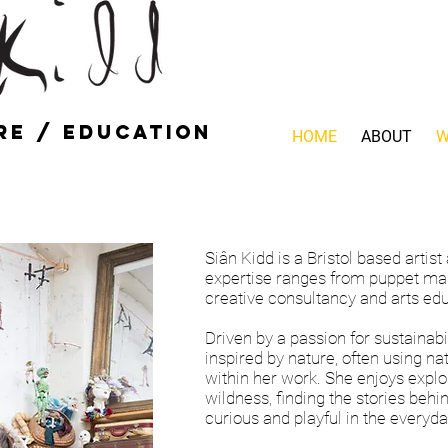
re / education
HOME
ABOUT
W
Siân Kidd is a Bristol based artis
expertise ranges from puppet mak
creative consultancy and arts edu
Driven by a passion for sustainabi
inspired by nature, often using na
within her work. She enjoys explo
wildness, finding the stories behi
curious and playful in the everyda