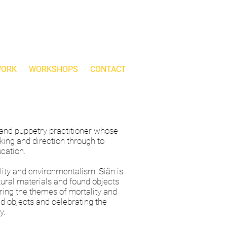
ORK
WORKSHOPS
CONTACT
t and puppetry practitioner whose
ing and direction through to
cation.
lity and environmentalism, Siân is
tural materials and found objects
ring the themes of mortality and
nd objects and celebrating the
y.