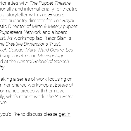
rionettes with
The Puppet Theatre
nally and internationally for theatre
 a storyteller with
The Embers
ate puppetry director for
The Royal
stic Director of
Mirth & Misery
puppet
 Puppeteers Network
and a board
ust
. As workshop facilitator Siân is
he Creative Dimensions Trust
,
ich College
,
Mary Ward Centre
,
Les
Albany Theatre
and
Movingstage
d at the
Central School of Speech
ity
.
making a series of work focusing on
om her shared workshop at
Estate of
rformance pieces with her new,
lly
, who’s recent work
The Sin Eater
ium
.
 you'd like to discuss please
get in