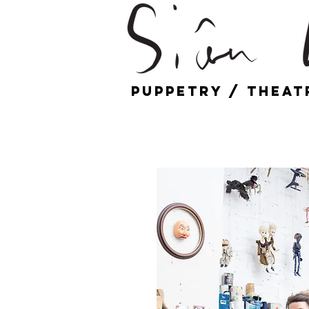
Puppetry / Theat