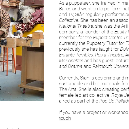
As a puppeteer, she trained in ma
Barge
and went on to perform natio
and TV, Siân regularly performs as
Collective
. She has been an associ
National Theatre
, she was the Arti
company, a founder of the
Equity
member for the
Puppet Centre Tr
currently the Puppetry Tutor for
T
previously she has taught for
Dulw
Enfants Terribles, Polka Theatre, 
Marionettes
and has guest lecture
and Drama
and
Falmouth Univers
Currently, Siân is designing and 
sustainable and bio materials fr
The Arts
. She is also creating pe
female led art collective,
Royal Je
aired as part of the
Pop Up Pallad
If you have a project or workshop
touch