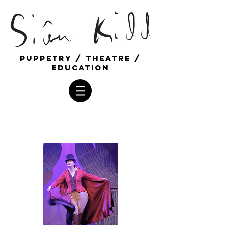
Puppetry / Theatre /
education