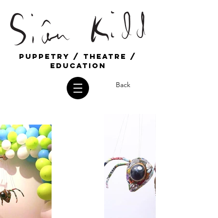
Puppetry / Theatre /
education
Back