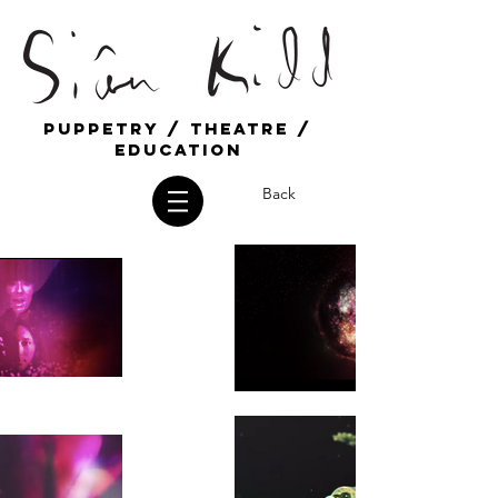
Puppetry / Theatre /
education
Back