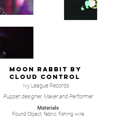
Moon rabbit by
Cloud Control
Ivy League Records
Puppet designer, Maker and Performer
Materials
Found Object, fabric, fishing wire,
plastic, acrylic paint, natural minerals.